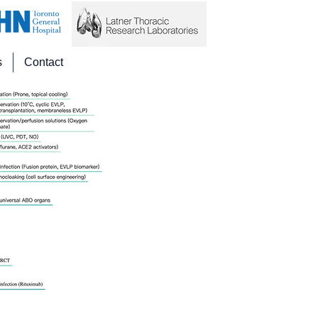
s
Contact