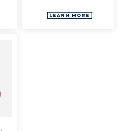
LEARN MORE