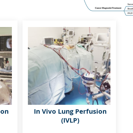
ion
In Vivo Lung Perfusion
(IVLP)