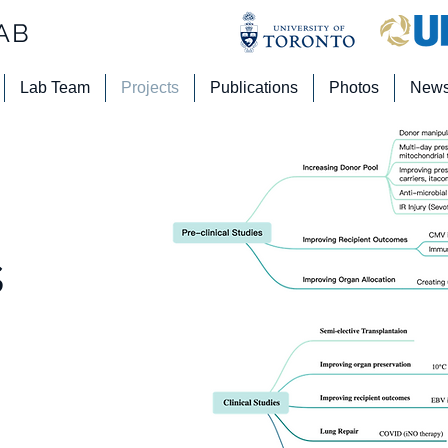
AB
Lab Team
Projects
Publications
Photos
New
s