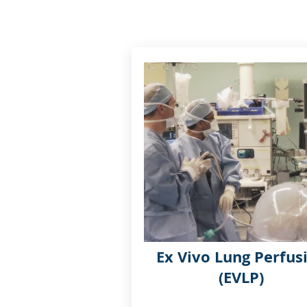
Ex Vivo Lung Perfus
(EVLP)