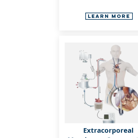
Learn More
Extracorporeal