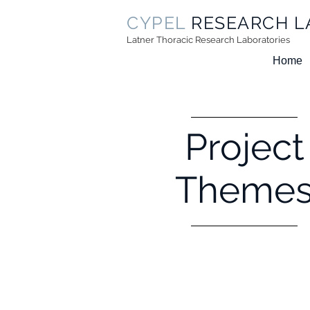
CYPEL
RESEARCH L
Latner Thoracic Research Laboratories
Home
Project
Theme